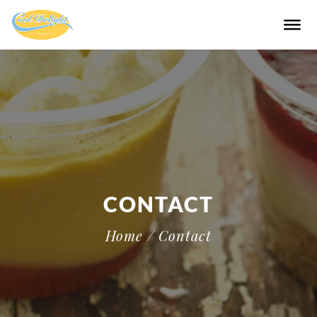
CONTACT
Home
/ Contact