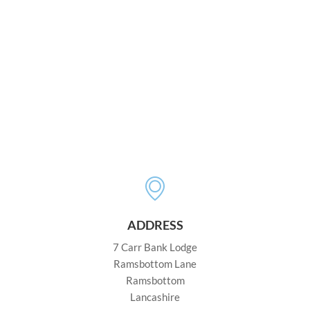
ADDRESS
7 Carr Bank Lodge
Ramsbottom Lane
Ramsbottom
Lancashire