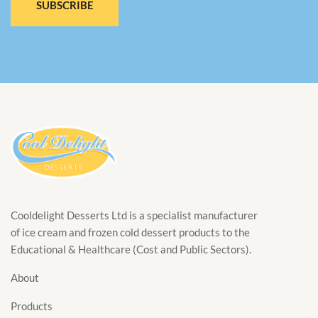
SUBSCRIBE
Cooldelight Desserts Ltd is a specialist manufacturer
of ice cream and frozen cold dessert products to the
Educational & Healthcare (Cost and Public Sectors).
About
Products