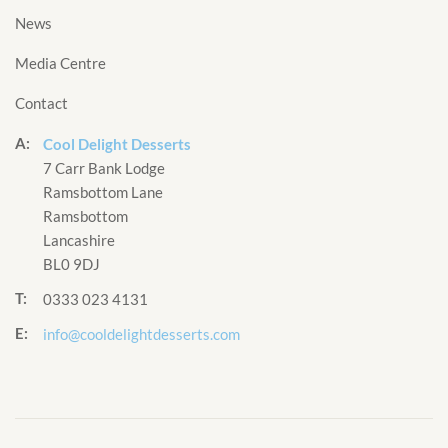
News
Media Centre
Contact
A:
Cool Delight Desserts
7 Carr Bank Lodge
Ramsbottom Lane
Ramsbottom
Lancashire
BL0 9DJ
T:
0333 023 4131
E:
info@cooldelightdesserts.com