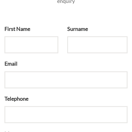
enquiry
First Name
Surname
Email
Telephone