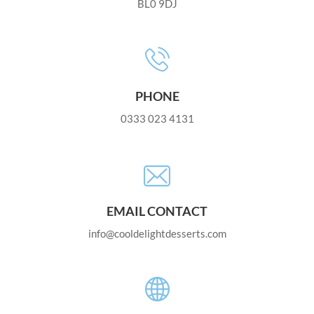
BL0 9DJ
PHONE
0333 023 4131
EMAIL CONTACT
info@cooldelightdesserts.com