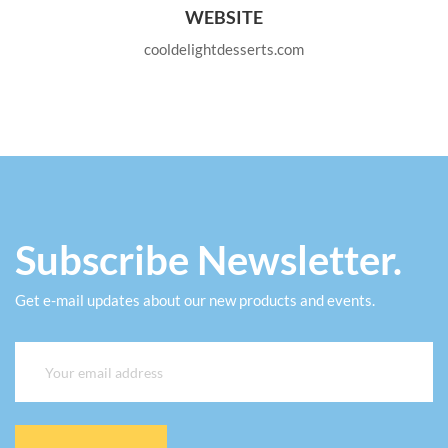
WEBSITE
cooldelightdesserts.com
Subscribe Newsletter.
Get e-mail updates about our new products and events.