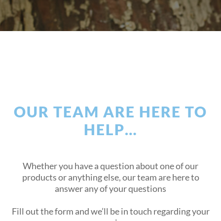
OUR TEAM ARE HERE TO
HELP…
Whether you have a question about one of our
products or anything else, our team are here to
answer any of your questions
Fill out the form and we’ll be in touch regarding your