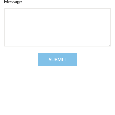
Message
SUBMIT